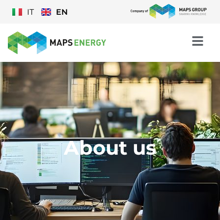
IT
EN
About us