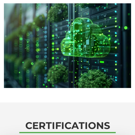
CERTIFICATIONS