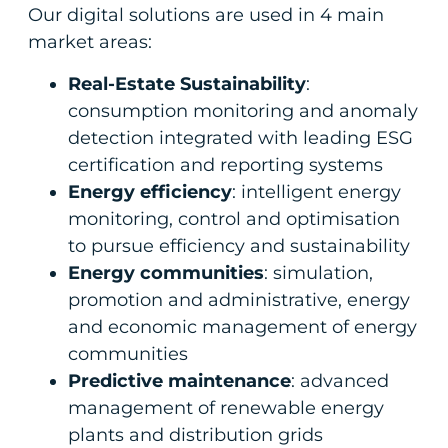
Our digital solutions are used in 4 main
market areas:
Real-Estate Sustainability
:
consumption monitoring and anomaly
detection integrated with leading ESG
certification and reporting systems
Energy efficiency
: intelligent energy
monitoring, control and optimisation
to pursue efficiency and sustainability
Energy communities
: simulation,
promotion and administrative, energy
and economic management of energy
communities
Predictive maintenance
: advanced
management of renewable energy
plants and distribution grids