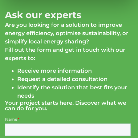
Ask our experts
Are you looking for a solution to improve
energy efficiency, optimise sustainability, or
simplify local energy sharing?
Fill out the form and get in touch with our
experts to:
Receive more information
Request a detailed consultation
Identify the solution that best fits your
needs
Your project starts here. Discover what we
can do for you.