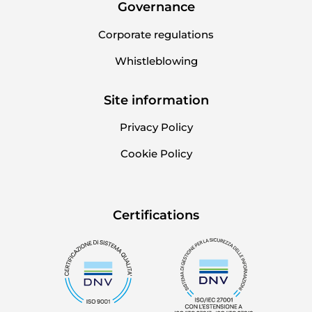
Governance
Corporate regulations
Whistleblowing
Site information
Privacy Policy
Cookie Policy
Certifications