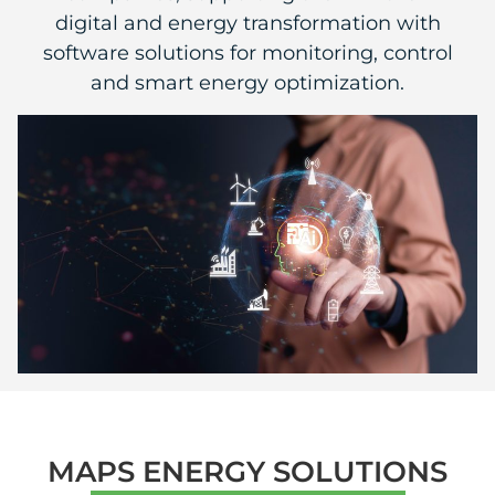
digital and energy transformation with
software solutions for monitoring, control
and smart energy optimization.
MAPS ENERGY SOLUTIONS