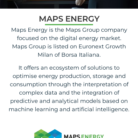
MAPS ENERGY
Maps Energy is the Maps Group company
focused on the digital energy market.
Maps Group is listed on Euronext Growth
Milan of Borsa Italiana.
It offers an ecosystem of solutions to
optimise energy production, storage and
consumption through the interpretation of
complex data and the integration of
predictive and analytical models based on
machine learning and artificial intelligence.