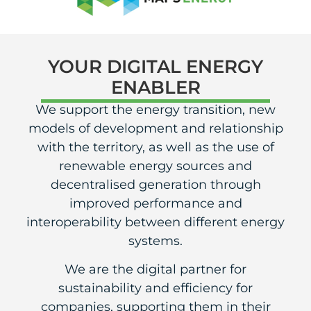
YOUR DIGITAL ENERGY
ENABLER
We support the energy transition, new
models of development and relationship
with the territory, as well as the use of
renewable energy sources and
decentralised generation through
improved performance and
interoperability between different energy
systems.
We are the digital partner for
sustainability and efficiency for
companies, supporting them in their