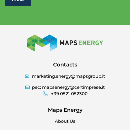
Contacts
marketing.energy@mapsgroup.it
pec: mapsenergy@certimprese.it
+39 0521 052300
Maps Energy
About Us