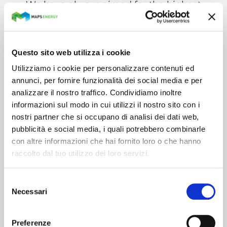
We have always aimed for the highest
levels of quality and safety, which are
essential elements of our work.
For this reason, our Quality
Questo sito web utilizza i cookie
Management System is certified
Utilizziamo i cookie per personalizzare contenuti ed
according to the ISO 9001 standard,
annunci, per fornire funzionalità dei social media e per
analizzare il nostro traffico. Condividiamo inoltre
and we operate in compliance with the
informazioni sul modo in cui utilizzi il nostro sito con i
provisions of the Information Security
nostri partner che si occupano di analisi dei dati web,
Management System, in accordance
pubblicità e social media, i quali potrebbero combinarle
with the UNI CEI ISO/IEC 27001:2014
con altre informazioni che hai fornito loro o che hanno
standard.
raccolto dal tuo utilizzo dei loro servizi.
In addition, Maps Energy is a RINA-
Selezione
certified Partner for digital
Necessari
del
transformation.
consenso
Preferenze