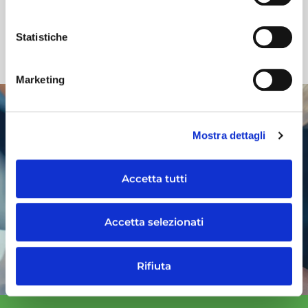
ISO 9001
UNI CEI ISO/IEC 27001:2022
Statistiche
Marketing
WORK WITH US
Mostra dettagli
Would you like to work at Maps Energy?
Take a look at the vacancies at Maps
Accetta tutti
Group
or send us an unsolicited application
Accetta selezionati
GO TO OPEN POSITIONS
Rifiuta